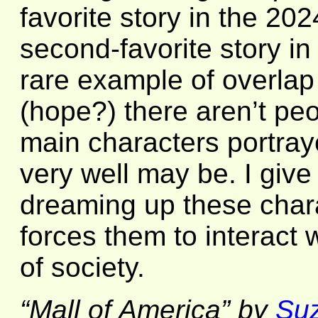
favorite story in the 2
second-favorite story i
rare example of overlap
(hope?) there aren’t peo
main characters portraye
very well may be. I give
dreaming up these chara
forces them to interact 
of society.
“Mall of America” by
Su