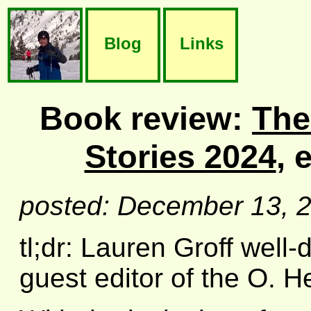
Blog
Links
Book review:
The
Stories 2024
, 
posted: December 13, 
tl;dr: Lauren Groff well
guest editor of the O. 