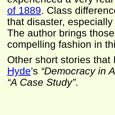
of 1889
. Class differenc
that disaster, especially
The author brings those 
compelling fashion in thi
Other short stories that
Hyde
’s
“Democracy in A
“A Case Study”
.