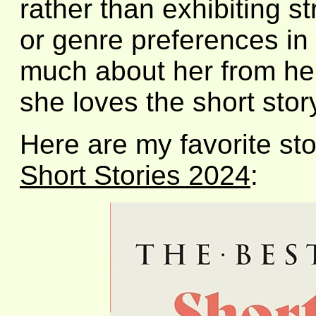
rather than exhibiting st
or genre preferences in 
much about her from her
she loves the short stor
Here are my favorite sto
Short Stories 2024
: