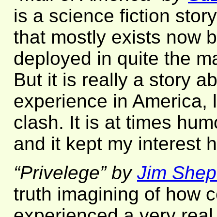
is a science fiction story
that mostly exists now 
deployed in quite the ma
But it is really a story 
experience in America, l
clash. It is at times hu
and it kept my interest 
“Privelege” by
Jim Shep
truth imagining of how 
experienced a very real