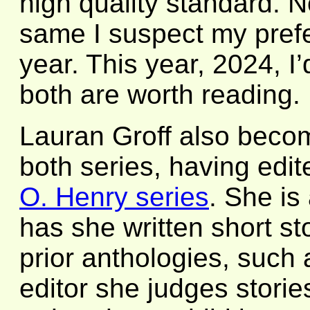
high quality standard. N
same I suspect my prefe
year. This year, 2024, I
both are worth reading.
Lauran Groff also become
both series, having edi
O. Henry series
. She is
has she written short sto
prior anthologies, such
editor she judges stories