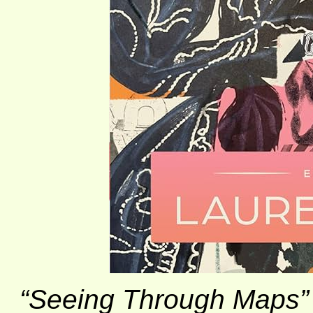
“Seeing Through Maps”