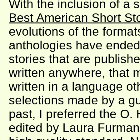
With the inclusion of a s
Best American Short St
evolutions of the forma
anthologies have ended
stories that are publish
written anywhere, that 
written in a language oth
selections made by a gue
past, I preferred the O.
edited by Laura Furman,