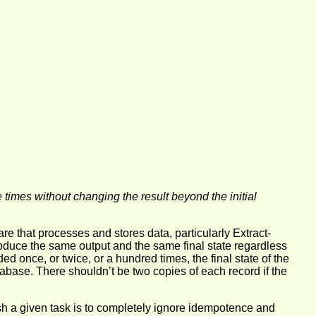
times without changing the result beyond the initial
are that processes and stores data, particularly Extract-
oduce the same output and the same final state regardless
d once, or twice, or a hundred times, the final state of the
base. There shouldn’t be two copies of each record if the
lish a given task is to completely ignore idempotence and