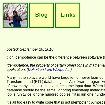
Blog
Links
posted: September 26, 2018
tl;dr: Idempotence can be the difference between software th
Idempotence: the property of certain operations in mathema
application. (
Definition from Wikipedia
.)
Many in the software world have forgotten or never learned th
Transform-Load (ETL) database jobs. A software program wi
of how many times it run, given the same input data. When loa
database should be the same, ignoring timestamp metadata s
job is run twice, or one hundred copies if it is run one hundr
It’s all too easy to write code that is not idempotent. Almo