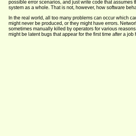
possible error scenarios, and just write code that assumes the 
system as a whole. That is not, however, how software behav
In the real world, all too many problems can occur which ca
might never be produced, or they might have errors. Network
sometimes manually killed by operators for various reasons i
might be latent bugs that appear for the first time after a 