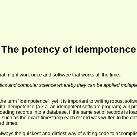
The potency of idempotence
at might work once and software that works all the time...
tics and computer science whereby they can be applied multiple 
e term “idempotence”, yet it is important to writing robust softw
th idempotence (a.k.a. an idempotent software program) will pr
ding records into a database, if the same set of records is loade
uch as the exact timestamp each record was written to the data
ed times.
st always the quickest-and-dirtiest way of writing code to accomp