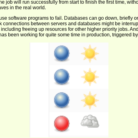
job will run successfully from start to finish the first time, with
es in the real world.
use software programs to fail. Databases can go down, briefly o
 connections between servers and databases might be interrupted
ncluding freeing up resources for other higher priority jobs. And
job has been working for quite some time in production, triggered