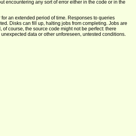
out encountering any sort of error either in the code or in the
r for an extended period of time. Responses to queries
. Disks can fill up, halting jobs from completing. Jobs are
, of course, the source code might not be perfect: there
 by unexpected data or other unforeseen, untested conditions.