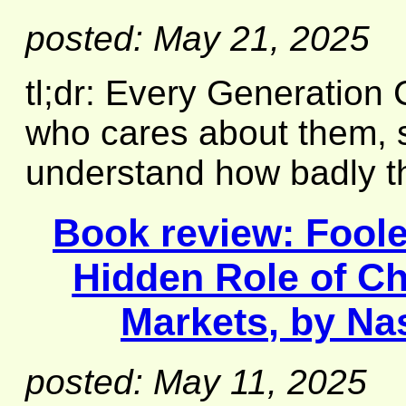
posted: May 21, 2025
tl;dr: Every Generation
who cares about them, s
understand how badly t
Book review:
Fool
Hidden Role of Ch
Markets
, by Na
posted: May 11, 2025