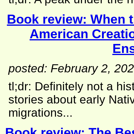
Book review:
When t
American Creatio
En
posted: February 2, 20
tl;dr: Definitely not a hi
stories about early Nat
migrations...
Book review:
The Be