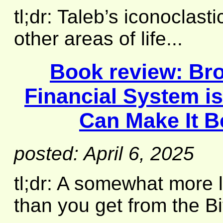
tl;dr: Taleb’s iconoclast
other areas of life...
Book review:
Br
Financial System i
Can Make It B
posted: April 6, 2025
tl;dr: A somewhat more 
than you get from the Bi