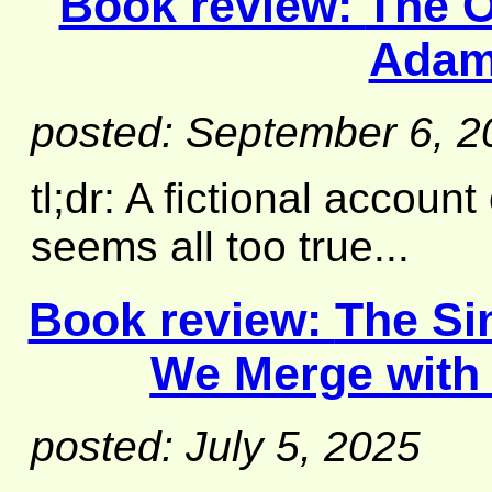
Book review:
The O
Adam
posted: September 6, 2
tl;dr: A fictional account
seems all too true...
Book review:
The Si
We Merge with 
posted: July 5, 2025