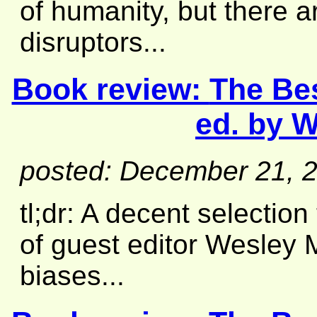
of humanity, but there a
disruptors...
Book review:
The Be
ed. by W
posted: December 21, 
tl;dr: A decent selection
of guest editor Wesley 
biases...