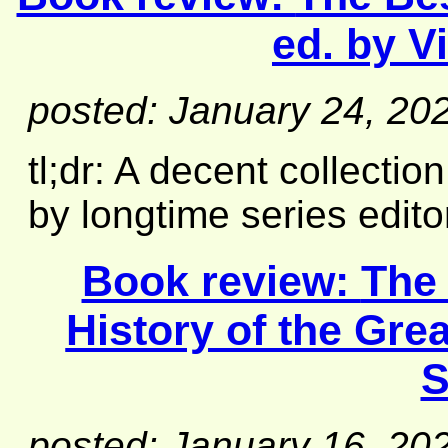
ed. by V
posted: January 24, 20
tl;dr: A decent collecti
by longtime series edito
Book review:
The
History of the Gre
S
posted: January 16, 20