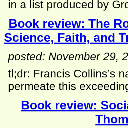
in a list produced by Gro
Book review:
The Ro
Science, Faith, and T
posted: November 29, 
tl;dr: Francis Collins’s n
permeate this exceeding
Book review:
Soci
Thom