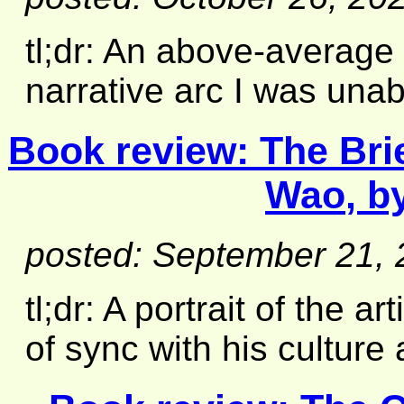
tl;dr: An above-average 
narrative arc I was unabl
Book review:
The Bri
Wao
, b
posted: September 21,
tl;dr: A portrait of the a
of sync with his culture 