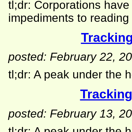
tl;dr: Corporations have
impediments to reading 
Tracking
posted: February 22, 2
tl;dr: A peak under the h
Tracking
posted: February 13, 2
tl;dr: A peak under the 