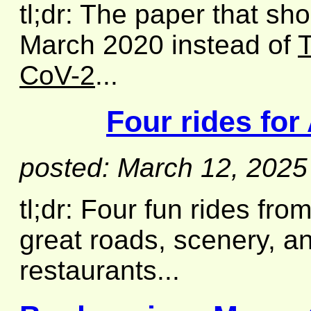
tl;dr: The paper that sh
March 2020 instead of
T
CoV-2
...
Four rides for
posted: March 12, 2025
tl;dr: Four fun rides fro
great roads, scenery, an
restaurants...