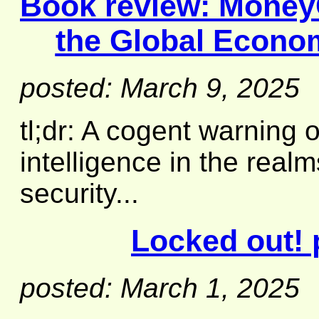
Book review:
MoneyG
the Global Econo
posted: March 9, 2025
tl;dr: A cogent warning o
intelligence in the real
security...
Locked out! 
posted: March 1, 2025