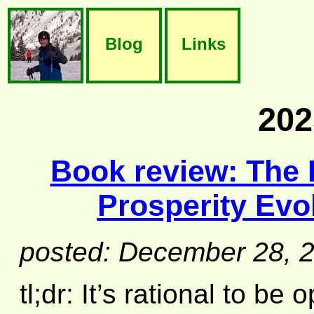
Blog
Links
202
Book review:
The 
Prosperity Evo
posted: December 28, 
tl;dr: It’s rational to be