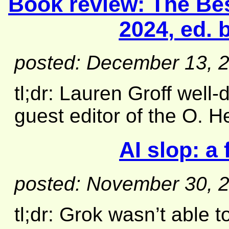
Book review:
The Bes
2024
, ed.
posted: December 13, 
tl;dr: Lauren Groff well
guest editor of the O. 
AI slop: a 
posted: November 30, 
tl;dr: Grok wasn’t able 