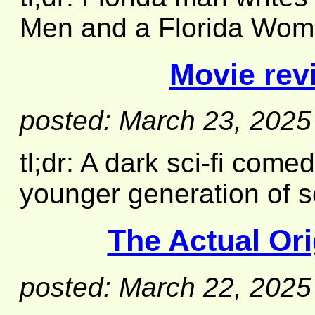
Men and a Florida Woma
Movie rev
posted: March 23, 2025
tl;dr: A dark sci-fi come
younger generation of sc
The Actual Or
posted: March 22, 2025