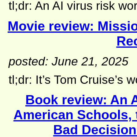
tl;dr: An AI virus risk wo
Movie review:
Missio
Re
posted: June 21, 2025
tl;dr: It’s Tom Cruise’s wor
Book review:
An 
American Schools, t
Bad Decision