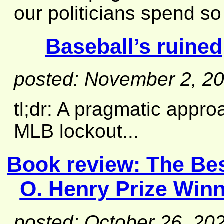
our politicians spend s
Baseball’s ruined
posted: November 2, 2
tl;dr: A pragmatic appro
MLB lockout...
Book review:
The Bes
O. Henry Prize Win
posted: October 26, 20