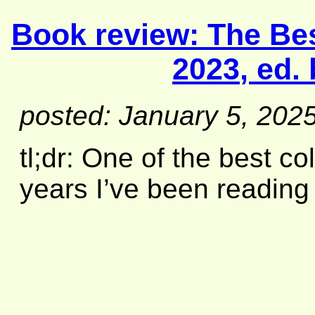
Book review:
The Bes
2023
, ed.
posted: January 5, 202
tl;dr: One of the best co
years I’ve been reading t