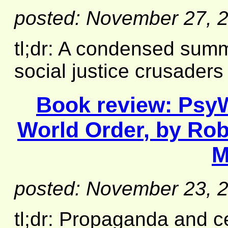
posted: November 27, 
tl;dr: A condensed summ
social justice crusaders
Book review:
PsyW
World Order
, by Rob
M
posted: November 23, 
tl;dr: Propaganda and c