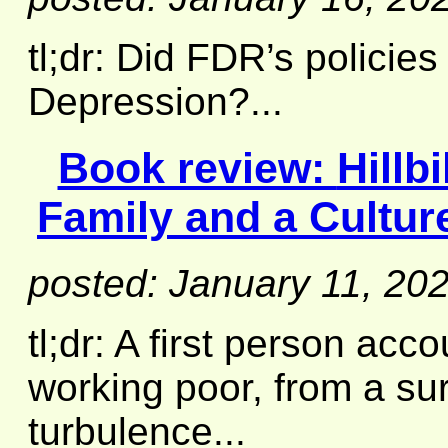
tl;dr: Did FDR’s policie
Depression?...
Book review:
Hillb
Family and a Culture
posted: January 11, 20
tl;dr: A first person acco
working poor, from a su
turbulence...