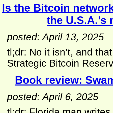
Is the Bitcoin netwo
the U.S.A.’s
posted: April 13, 2025
tl;dr: No it isn’t, and th
Strategic Bitcoin Reserv
Book review:
Swam
posted: April 6, 2025
tl;dr: Florida man writes