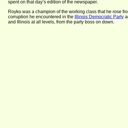
spent on that day’s edition of the newspaper.
Royko was a champion of the working class that he rose from,
corruption he encountered in the
Illinois Democratic Party
an
and Illinois at all levels, from the party boss on down.