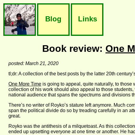
Blog
Links
Book review:
One M
posted: March 21, 2020
tl;dr: A collection of the best posts by the latter 20th century
One More Time
is going to appeal, quite naturally, to those
collection of his work should also appeal to those students
national audience that spans the spectrums and divisions tha
There’s no writer of Royko’s stature left anymore. Much comm
span the political divide do so by treading carefully in an a
great.
Royko was the antithesis of a milquetoast. As this collectio
ended up upsetting everyone at one time or another. He had 