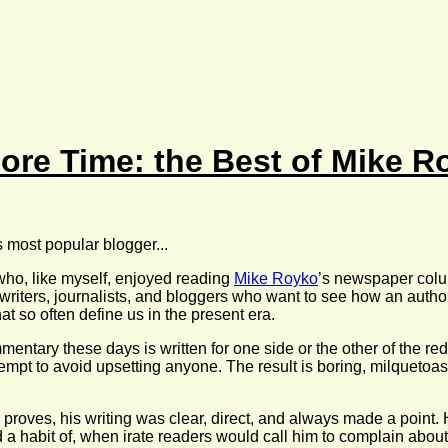
ore Time: the Best of Mike R
’s most popular blogger...
 who, like myself, enjoyed reading
Mike Royko
’s newspaper colum
, writers, journalists, and bloggers who want to see how an aut
t so often define us in the present era.
entary these days is written for one side or the other of the red
ttempt to avoid upsetting anyone. The result is boring, milquetoa
n proves, his writing was clear, direct, and always made a point
a habit of, when irate readers would call him to complain about