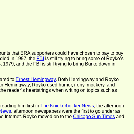
amounts that ERA supporters could have chosen to pay to buy
 died in 1997, the
FBI
is still trying to bring some of Royko’s
 1979, and the FBI is still trying to bring Burke down in
pared to
Ernest Hemingway
. Both Hemingway and Royko
than Hemingway, Royko used humor, irony, mockery, and
 the reader’s heartstrings when writing on topics such as
eading him first in
The Knickerbocker News
, the afternoon
 News
, afternoon newspapers were the first to go under as
the Internet. Royko moved on to the
Chicago Sun Times
and