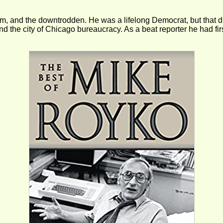
 and the downtrodden. He was a lifelong Democrat, but that didn’
d the city of Chicago bureaucracy. As a beat reporter he had f