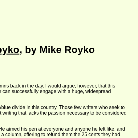
oyko
, by Mike Royko
ns back in the day. I would argue, however, that this
hor can successfully engage with a huge, widespread
/blue divide in this country. Those few writers who seek to
st writing that lacks the passion necessary to be considered
. He aimed his pen at everyone and anyone he felt like, and
 a column, offering to refund them the 25 cents they had