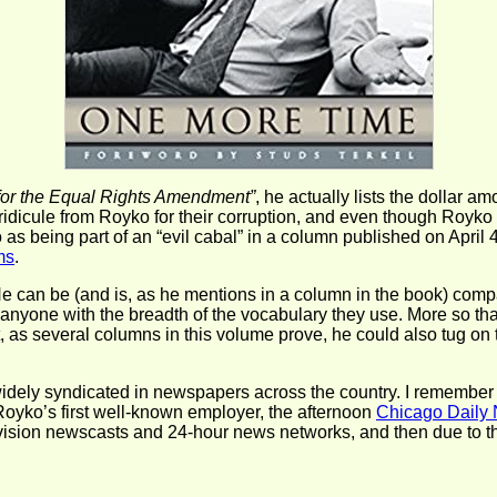
for the Equal Rights Amendment”
, he actually lists the dollar 
 ridicule from Royko for their corruption, and even though Royko
s being part of an “evil cabal” in a column published on April 4,
ms
.
 He can be (and is, as he mentions in a column in the book) com
s anyone with the breadth of the vocabulary they use. More so 
ut, as several columns in this volume prove, he could also tug on
ely syndicated in newspapers across the country. I remember r
Royko’s first well-known employer, the afternoon
Chicago Daily
elevision newscasts and 24-hour news networks, and then due to 