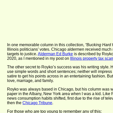
In one memorable column in this collection,
“Bucking Hard 
Illinois politicians’ votes. Chicago aldermen received much
targets to justice.
Alderman Ed Burke
is described by Royko a
2020, as I mentioned in my post on
Illinois property tax sca
The other secret to Royko’s success was his writing style.
use simple words and short sentences; neither will impres
satire to get his points across in an entertaining fashion. B
love, marriage, and family.
Royko was always based in Chicago, but his column was wid
paper in the Albany, New York area when I was a kid. Like 
news consumption habits shifted, first due to the rise of t
then the
Chicago Tribune
.
For those who are too young to remember any of this: