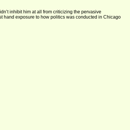
t inhibit him at all from criticizing the pervasive
irst hand exposure to how politics was conducted in Chicago