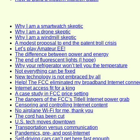
Why I am a smartwatch skeptic
Why I am a drone skeptic
Why I am a windmill skeptic
A modest proposal to end the patent troll crisis
Let’s play Amateur EE!
The difference between power and energy
The end of fluorescent lights (I hope)
Why your refrigerator won’t tell you the temperature
Not everything can be fixed
New technology is not embraced by all
Help! The FCC eliminated my broadband Internet connec
Internet access fit for a king
A case study in FCC price setting
The dangers of the FCC’s TitleII Internet power grab
Censoring and controlling Internet content
No airplane Wi-Fi for me, thank you
The cord has been cut
U.S. tech moves downtown
Transportation versus communication
Pandemics, pre- and post-Internet
Self-driving cars can’t get here fast enough