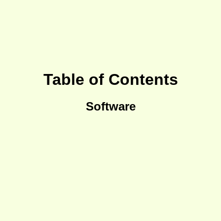
Table of Contents
Software