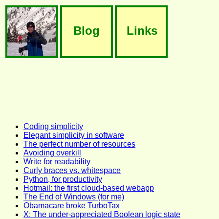
Blog
Links
Coding simplicity
Elegant simplicity in software
The perfect number of resources
Avoiding overkill
Write for readability
Curly braces vs. whitespace
Python, for productivity
Hotmail: the first cloud-based webapp
The End of Windows (for me)
Obamacare broke TurboTax
X: The under-appreciated Boolean logic state