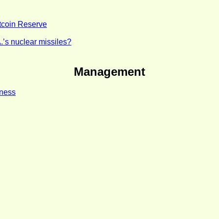
itcoin Reserve
.’s nuclear missiles?
Management
iness