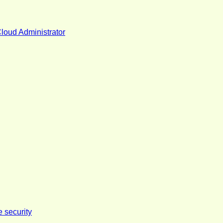
Cloud Administrator
e security