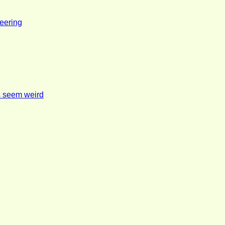
eering
s seem weird