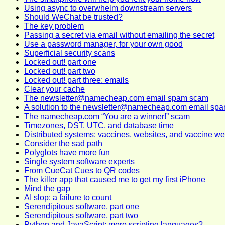
Using async to overwhelm downstream servers
Should WeChat be trusted?
The key problem
Passing a secret via email without emailing the secret
Use a password manager, for your own good
Superficial security scans
Locked out! part one
Locked out! part two
Locked out! part three: emails
Clear your cache
The newsletter@namecheap.com email spam scam
A solution to the newsletter@namecheap.com email sp
The namecheap.com “You are a winner!” scam
Timezones, DST, UTC, and database time
Distributed systems: vaccines, websites, and vaccine we
Consider the sad path
Polyglots have more fun
Single system software experts
From CueCat Cues to QR codes
The killer app that caused me to get my first iPhone
Mind the gap
AI slop: a failure to count
Serendipitous software, part one
Serendipitous software, part two
Python and JavaScript: mere scripting languages?