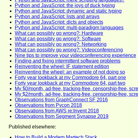
Python and JavaScript: the joys of duck typing
Python and JavaScript: dynamic and static typing
Python and JavaScript: lists and arrays
Python and JavaScript: dicts and objects
Python and JavaScript: multi-paradigm languages
What can possibly go wrong?: Hardware
What can possibly go wrong?: Software
What can possibly go wrong?: Networking
What can possibly go wrong?: Videoconferencing
Nine tips to improve your videoconferencing experience
Finding and fixing intermittent software problems
Reinventing the wheel: IF statement edition
Reinventing the wheel: an example of not doing so
Forty year lookback at my Commodore 64, part one
Forty year lookback at my Commodore 64, part two
My $0/month, ad-free, tracking-free, censorship-free, scr
My $2/month, ad-free, tracking-free, censorship-free, scr
Observations from GraphConnect SF 2016
Observations from Pycon 2018
Observations from AWS re:Invent 2018
Observations from Segment Synapse 2019
Published elsewhere:
How to Build a Modern Martech Stack