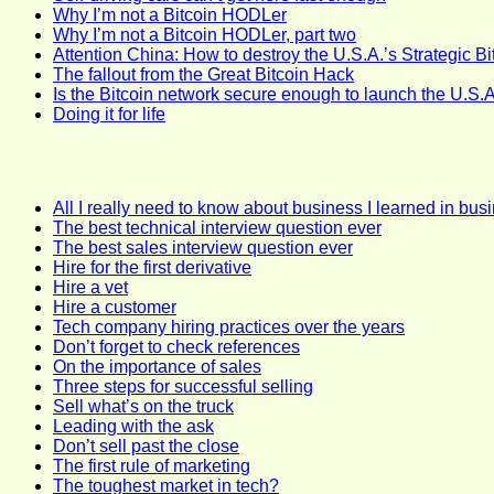
Why I’m not a Bitcoin HODLer
Why I’m not a Bitcoin HODLer, part two
Attention China: How to destroy the U.S.A.’s Strategic B
The fallout from the Great Bitcoin Hack
Is the Bitcoin network secure enough to launch the U.S.A
Doing it for life
All I really need to know about business I learned in bus
The best technical interview question ever
The best sales interview question ever
Hire for the first derivative
Hire a vet
Hire a customer
Tech company hiring practices over the years
Don’t forget to check references
On the importance of sales
Three steps for successful selling
Sell what’s on the truck
Leading with the ask
Don’t sell past the close
The first rule of marketing
The toughest market in tech?