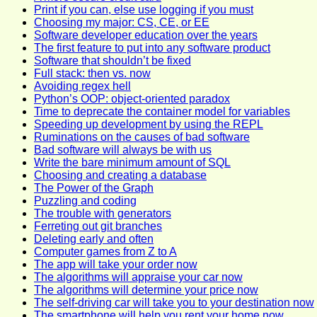
Print if you can, else use logging if you must
Choosing my major: CS, CE, or EE
Software developer education over the years
The first feature to put into any software product
Software that shouldn’t be fixed
Full stack: then vs. now
Avoiding regex hell
Python’s OOP: object-oriented paradox
Time to deprecate the container model for variables
Speeding up development by using the REPL
Ruminations on the causes of bad software
Bad software will always be with us
Write the bare minimum amount of SQL
Choosing and creating a database
The Power of the Graph
Puzzling and coding
The trouble with generators
Ferreting out git branches
Deleting early and often
Computer games from Z to A
The app will take your order now
The algorithms will appraise your car now
The algorithms will determine your price now
The self-driving car will take you to your destination now
The smartphone will help you rent your home now