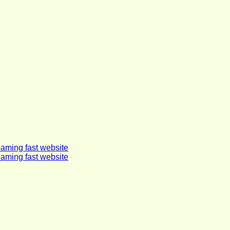
eaming fast website
eaming fast website