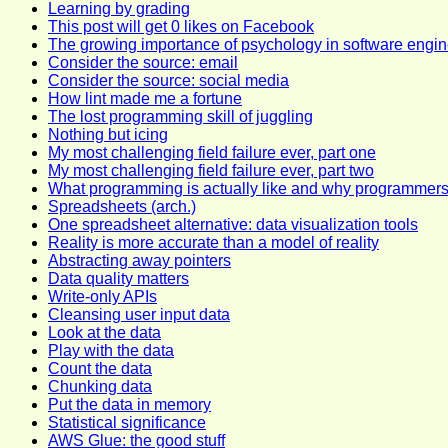
Learning by grading
This post will get 0 likes on Facebook
The growing importance of psychology in software engin
Consider the source: email
Consider the source: social media
How lint made me a fortune
The lost programming skill of juggling
Nothing but icing
My most challenging field failure ever, part one
My most challenging field failure ever, part two
What programming is actually like and why programmer
Spreadsheets (arch.)
One spreadsheet alternative: data visualization tools
Reality is more accurate than a model of reality
Abstracting away pointers
Data quality matters
Write-only APIs
Cleansing user input data
Look at the data
Play with the data
Count the data
Chunking data
Put the data in memory
Statistical significance
AWS Glue: the good stuff