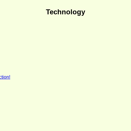
Technology
tion!