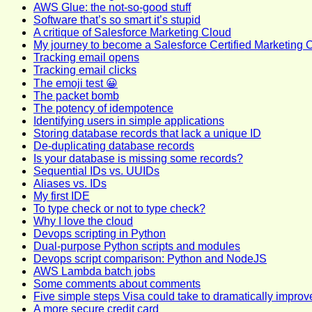
AWS Glue: the not-so-good stuff
Software that’s so smart it’s stupid
A critique of Salesforce Marketing Cloud
My journey to become a Salesforce Certified Marketing 
Tracking email opens
Tracking email clicks
The emoji test 😀
The packet bomb
The potency of idempotence
Identifying users in simple applications
Storing database records that lack a unique ID
De-duplicating database records
Is your database is missing some records?
Sequential IDs vs. UUIDs
Aliases vs. IDs
My first IDE
To type check or not to type check?
Why I love the cloud
Devops scripting in Python
Dual-purpose Python scripts and modules
Devops script comparison: Python and NodeJS
AWS Lambda batch jobs
Some comments about comments
Five simple steps Visa could take to dramatically improv
A more secure credit card